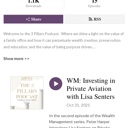
1.1K
15
Downloads
Episodes
Share
RSS
Welcome to the 3 Pillars Podcast.  Where we shine a light on the value of 
a family office and how it can perpetuate wealth creation, preservation 
and education; and the value of being purpose driven.

Check out our new Wealth Management Series where podcast guests 
Show more >>
and experts talk about various ways you can spend and invest your 
money for a better future.
WM: Investing in
Private Aviation
with Lisa Senters
Oct 31, 2021
In the second episode of the Wealth
Management series, Peter Harper
interviews Lisa Senters on Private