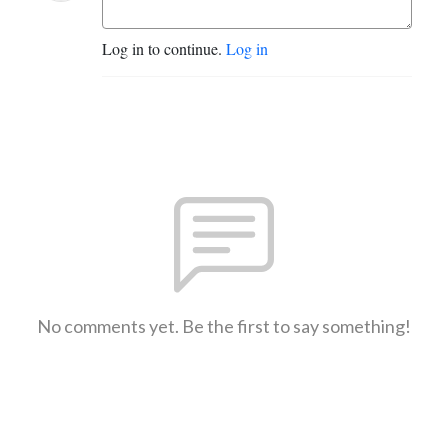
Log in to continue.
Log in
No comments yet. Be the first to say something!