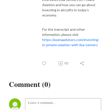
Aviation and how you can go about
investing in aircrafts in today's
economy.
For the transcript and other
information, please visit
https://asenaadvisors.com/investing-
in-private-aviation-with-lisa-senters
90
Comment (0)