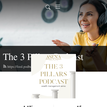
The 3 Pillars Podcast
https://feed.podbean.com/asenaadvisors/feed.xml