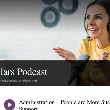
llars Podcast
com/asenaadvisors/feed.xml
Administration – People are More Su
Support