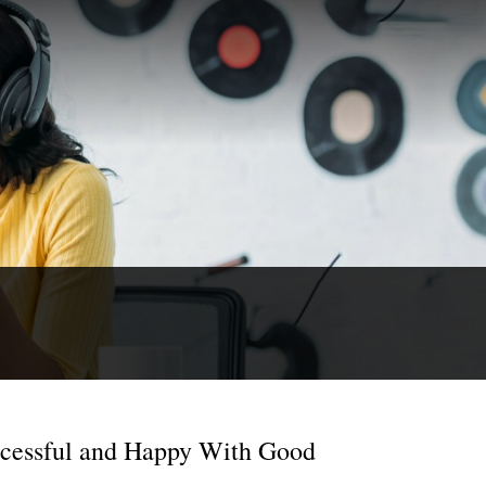
ccessful and Happy With Good