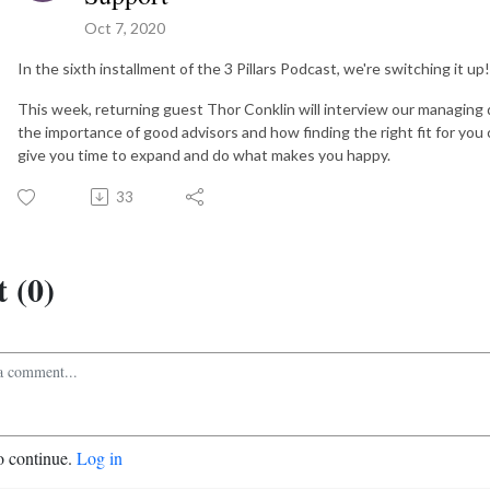
Oct 7, 2020
In the sixth installment of the 3 Pillars Podcast, we're switching it up!
This week, returning guest Thor Conklin will interview our managing 
the importance of good advisors and how finding the right fit for you
give you time to expand and do what makes you happy.
33
 (0)
o continue.
Log in