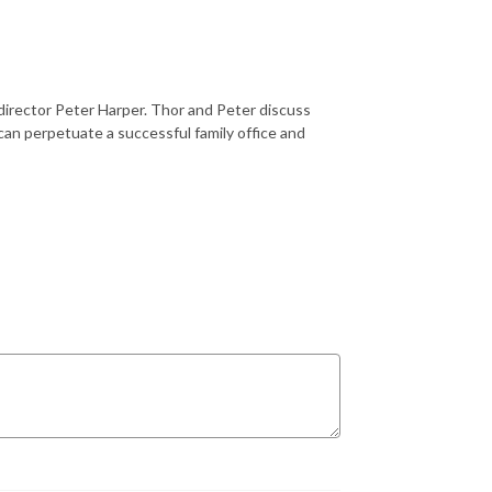
director Peter Harper. Thor and Peter discuss
 can perpetuate a successful family office and