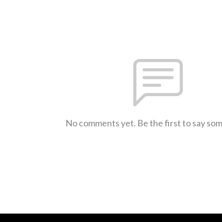
No comments yet. Be the first to say so