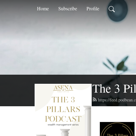
Home
Subscribe
Profile
The 3 Pi
https://feed.podbean.